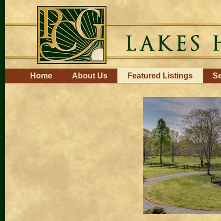
Skip
to
content.
|
Skip
to
navigation
Navigation
Home
About Us
Featured Listings
Se