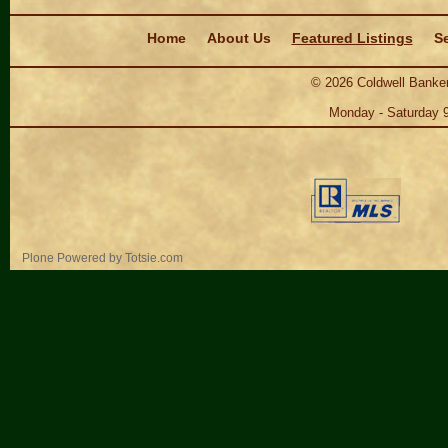
Navigation
Home
About Us
Featured Listings
Se
©
2026
Coldwell Banker
Monday - Saturday 
Personal
Plone Powered
by
Totsie.com
tools