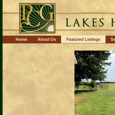
Skip
to
content.
|
Skip
to
navigation
Navigation
Home
About Us
Featured Listings
Se