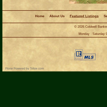
Navigation
Home
About Us
Featured Listings
Se
©
2026
Coldwell Banker
Monday - Saturday 
Personal
Plone Powered
by
Totsie.com
tools