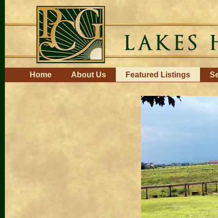
Skip
to
content.
|
Skip
to
navigation
Navigation
Home
About Us
Featured Listings
Se