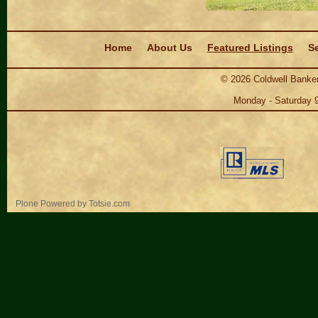
Navigation
Home
About Us
Featured Listings
Se
©
2026
Coldwell Banker
Monday - Saturday 
Personal
Plone Powered
by
Totsie.com
tools