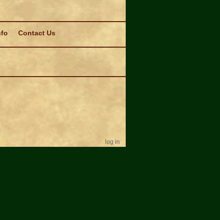
nfo
Contact Us
log in