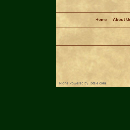
Navigation
Home
About U
Personal
Plone Powered
by
Totsie.com
tools