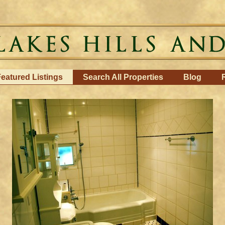
eatured Listings
Search All Properties
Blog