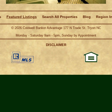
s
Featured Listings
Search All Properties
Blog
Region I
©
2026
Coldwell Banker Advantage 177 N Trade St. Tryon NC
Monday - Saturday 9am - 5pm, Sunday by Appointment
DISCLAIMER