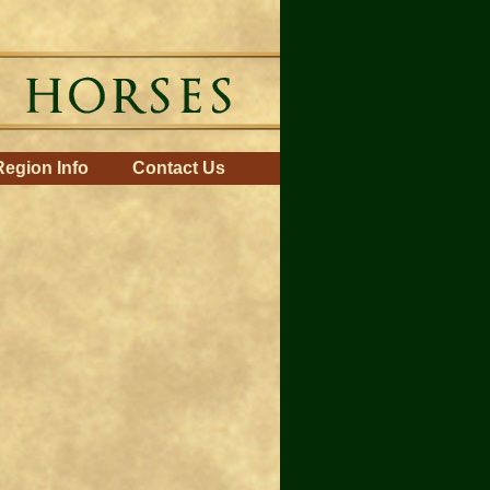
Region Info
Contact Us