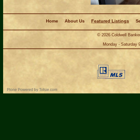
Navigation
Home
About Us
Featured Listings
Se
©
2026
Coldwell Banker
Monday - Saturday 
Personal
Plone Powered
by
Totsie.com
tools